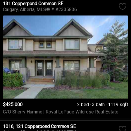
131 Copperpond Common SE
Calgary
Alberta
MLS® # A2335836
$425 000
2 bed
3 bath
1119 sqft
C/O Sherry Hummel, Royal LePage Wildrose Real Estate
1016, 121 Copperpond Common SE