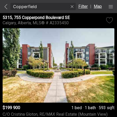
Filter
|
Map
5315, 755 Copperpond Boulevard SE
Calgary
Alberta
MLS® # A2335450
$199 900
1 bed
1 bath
593 sqft
C/O Cristina Gloton, RE/MAX Real Estate (Mountain View)