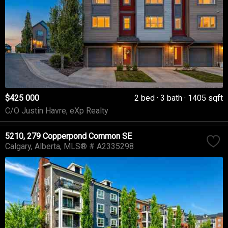
$425 000
2 bed
3 bath
1405 sqft
C/O Justin Havre, eXp Realty
5210, 279 Copperpond Common SE
Calgary
Alberta
MLS® # A2335298