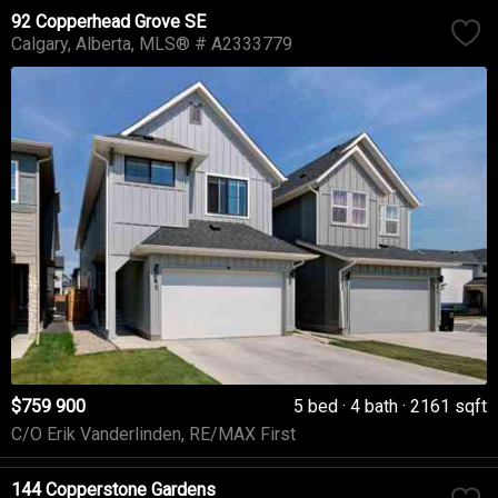
92 Copperhead Grove SE
Calgary
Alberta
MLS® # A2333779
$759 900
5 bed
4 bath
2161 sqft
C/O Erik Vanderlinden, RE/MAX First
144 Copperstone Gardens