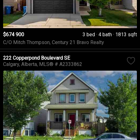
$674 900
3 bed
4 bath
1813 sqft
C/O Mitch Thompson, Century 21 Bravo Realty
222 Copperpond Boulevard SE
Calgary
Alberta
MLS® # A2333862