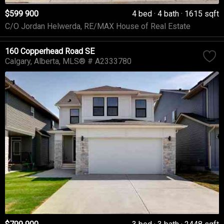
$599 900
4 bed
4 bath
1615 sqft
C/O Jordan Helwerda, RE/MAX House of Real Estate
160 Copperhead Road SE
Calgary
Alberta
MLS® # A2333780