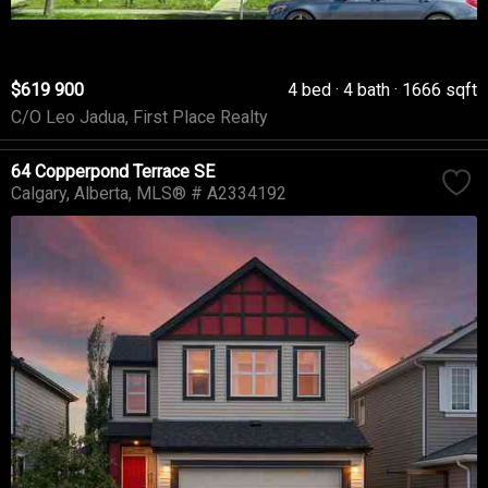
$619 900
4 bed
4 bath
1666 sqft
C/O Leo Jadua, First Place Realty
64 Copperpond Terrace SE
Calgary
Alberta
MLS® # A2334192