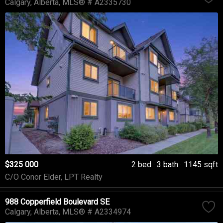
Calgary
Alberta
MLS® # A2335730
$325 000
2 bed
3 bath
1145 sqft
C/O Conor Elder, LPT Realty
988 Copperfield Boulevard SE
Calgary
Alberta
MLS® # A2334974