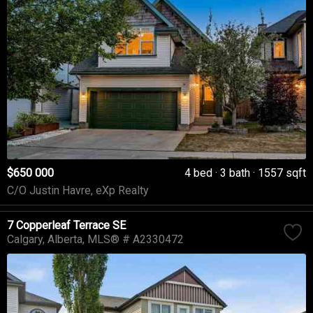
$650 000
4 bed
3 bath
1557 sqft
C/O Justin Havre, eXp Realty
7 Copperleaf Terrace SE
Calgary
Alberta
MLS® # A2330472