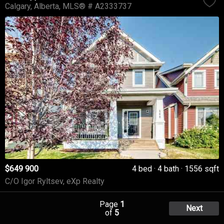
Calgary
Alberta
MLS® # A2333737
$649 900
4 bed
4 bath
1556 sqft
C/O Igor Ryltsev, eXp Realty
Page
1
Next
of
5