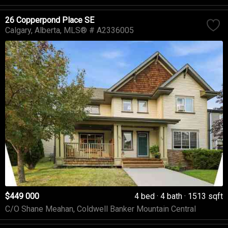
26 Copperpond Place SE
Calgary
Alberta
MLS® # A2336005
$449 000
4 bed
4 bath
1513 sqft
C/O Shane Meahan, Coldwell Banker Mountain Central