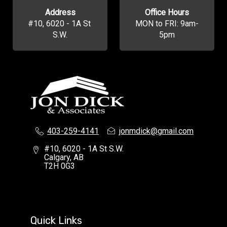
Address
Office Hours
#10, 6020 - 1A St 
MON to FRI: 9am-
S.W.
5pm
403-259-4141
jonmdick@gmail.com
#10, 6020 - 1A St S.W.
Calgary, AB
T2H 0G3
Quick Links