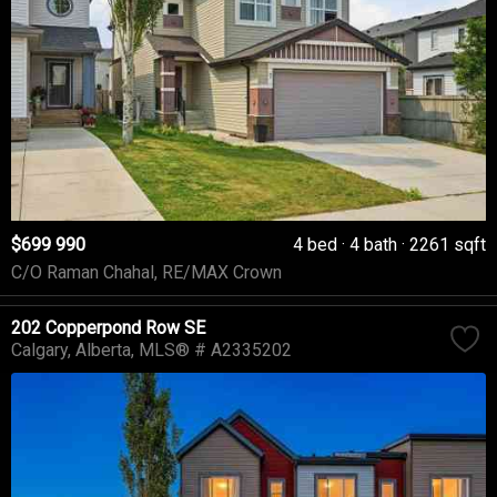
$699 990
4 bed
4 bath
2261 sqft
C/O Raman Chahal, RE/MAX Crown
202 Copperpond Row SE
Calgary
Alberta
MLS® # A2335202