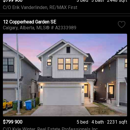
$799 900
3 bed
3 bath
2448 sqft
C/O Erik Vanderlinden, RE/MAX First
12 Copperhead Garden SE
Calgary
Alberta
MLS® # A2333989
$799 900
5 bed
4 bath
2231 sqft
C/O Kyle Winter, Real Estate Professionals Inc.