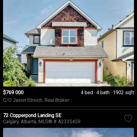
$769 000
4 bed
4 bath
1902 sqft
C/O Jason Streich, Real Broker
72 Copperpond Landing SE
Calgary
Alberta
MLS® # A2335459