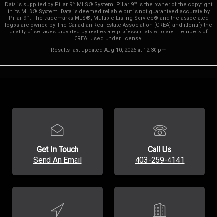
Data is supplied by Pillar 9™ MLS® System. Pillar 9™ is the owner of the copyright
in its MLS® System. Data is deemed reliable but is not guaranteed accurate by
Pillar 9™. The trademarks MLS®, Multiple Listing Service® and the associated
logos are owned by The Canadian Real Estate Association (CREA) and identify the
quality of services provided by real estate professionals who are members of
CREA. Used under license.
Results last updated Aug 10, 2026 at 12:30 pm
Get In Touch
Call Us
Send An Email
403-259-4141