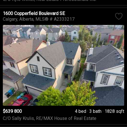
1600 Copperfield Boulevard SE
Calgary
Alberta
MLS® # A2333217
$639 800
4 bed
3 bath
1828 sqft
C/O Sally Krulis, RE/MAX House of Real Estate