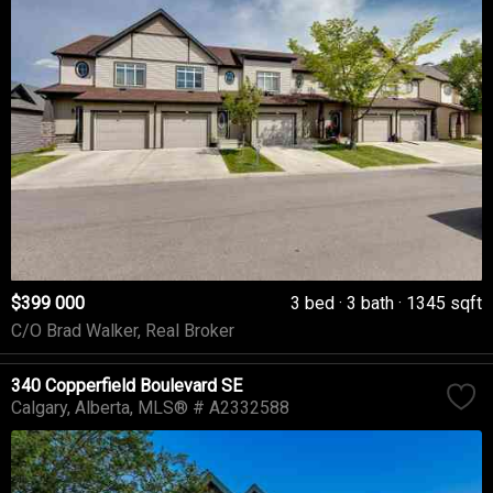
$399 000
3 bed
3 bath
1345 sqft
C/O Brad Walker, Real Broker
340 Copperfield Boulevard SE
Calgary
Alberta
MLS® # A2332588