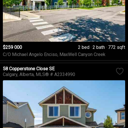
$259 000
2 bed
2 bath
772 sqft
C/O Michael Angelo Enciso, MaxWell Canyon Creek
58 Copperstone Close SE
Calgary
Alberta
MLS® # A2334990