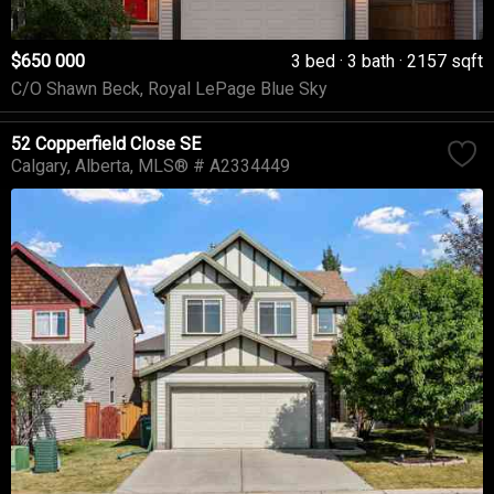
$650 000
3 bed
3 bath
2157 sqft
C/O Shawn Beck, Royal LePage Blue Sky
52 Copperfield Close SE
Calgary
Alberta
MLS® # A2334449