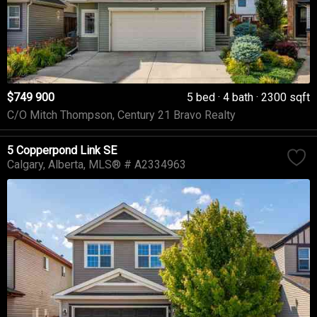
$749 900
5 bed
4 bath
2300 sqft
C/O Mitch Thompson, Century 21 Bravo Realty
5 Copperpond Link SE
Calgary
Alberta
MLS® # A2334963