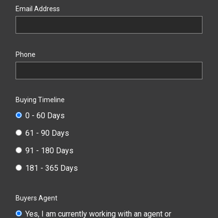
Email Address
Phone
Buying Timeline
0 - 60 Days
61 - 90 Days
91 - 180 Days
181 - 365 Days
Buyers Agent
Yes, I am currently working with an agent or