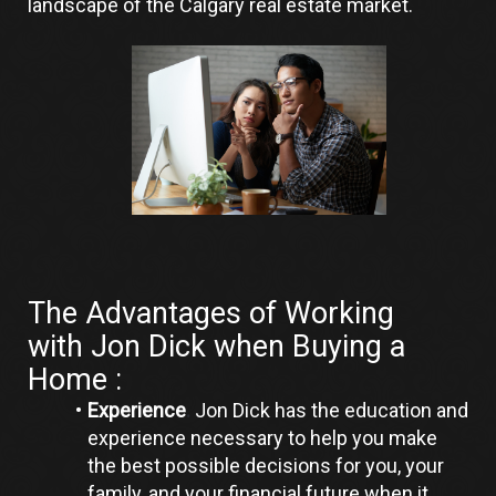
landscape of the Calgary real estate market.
The Advantages of Working 
with Jon Dick when Buying a 
Home :
Experience
.
 Jon Dick has the education and 
experience necessary to help you make 
the best possible decisions for you, your 
family, and your financial future when it 