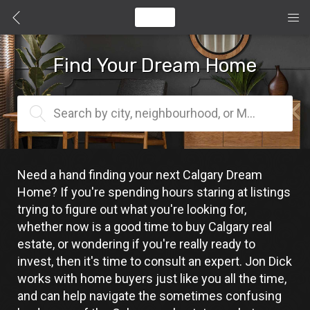
Find Your Dream Home
Search by city, neighbourhood, or MLS® #
Need a hand finding your next Calgary Dream 
Home? If you're spending hours staring at listings 
trying to figure out what you're looking for, 
whether now is a good time to buy Calgary real 
estate, or wondering if you're really ready to 
invest, then it's time to consult an expert. Jon Dick 
works with home buyers just like you all the time, 
and can help navigate the sometimes confusing 