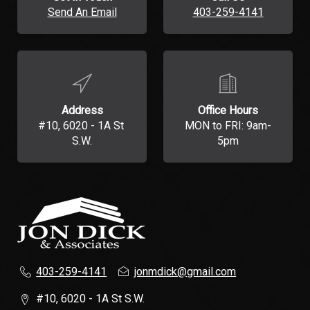
Send An Email
403-259-4141
Address
Office Hours
#10, 6020 - 1A St 
MON to FRI: 9am-
S.W.
5pm
403-259-4141
jonmdick@gmail.com
#10, 6020 - 1A St S.W.