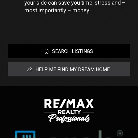
your side can save you time, stress and – 
most importantly – money.
SEARCH LISTINGS
HELP ME FIND MY DREAM HOME