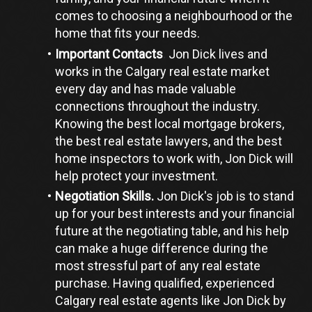
comes to choosing a neighbourhood or the 
home that fits your needs.
Important Contacts
.
 Jon Dick lives and 
works in the Calgary real estate market 
every day and has made valuable 
connections throughout the industry. 
Knowing the best local mortgage brokers, 
the best real estate lawyers, and the best 
home inspectors to work with, Jon Dick will 
help protect your investment.
Negotiation Skills.
 Jon Dick's job is to stand 
up for your best interests and your financial 
future at the negotiating table, and his help 
can make a huge difference during the 
most stressful part of any real estate 
purchase. Having qualified, experienced 
Calgary real estate agents like Jon Dick by 