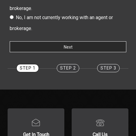
brokerage.
No, I am not currently working with an agent or
brokerage.
STEP 1
STEP 2
STEP 3
Get In Touch
Call Us