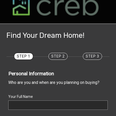
Find Your Dream Home!
STEP 1
STEP 2
STEP 3
Personal Information
Who are you and when are you planning on buying?
Your Full Name