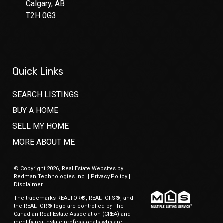
Calgary, AB
T2H 0G3
Quick Links
SEARCH LISTINGS
BUY A HOME
SELL MY HOME
MORE ABOUT ME
© Copyright 2026,
Real Estate Websites
by
Redman Technologies Inc.
|
Privacy Policy
|
Disclaimer
The trademarks REALTOR®, REALTORS®, and
the REALTOR® logo are controlled by The
Canadian Real Estate Association (CREA) and
identify real estate professionals who are