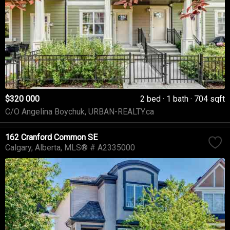
$320 000
2 bed
1 bath
704 sqft
C/O Angelina Boychuk, URBAN-REALTY.ca
162 Cranford Common SE
Calgary
Alberta
MLS® # A2335000