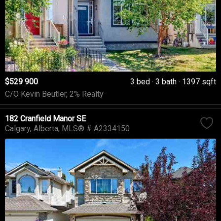
$529 900
3 bed
3 bath
1397 sqft
C/O Kevin Beutler, 2% Realty
182 Cranfield Manor SE
Calgary
Alberta
MLS® # A2334150