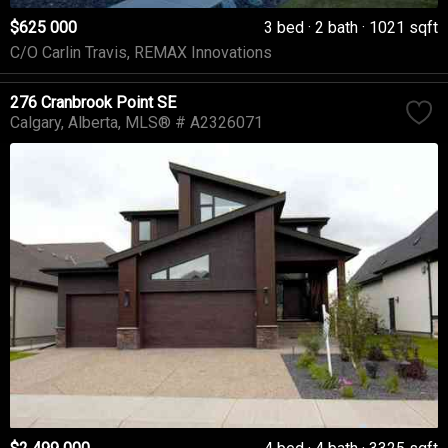
$625 000
3 bed
2 bath
1021 sqft
C/O Carlin Travis, REMAX Innovations
276 Cranbrook Point SE
Calgary
Alberta
MLS® # A2326071