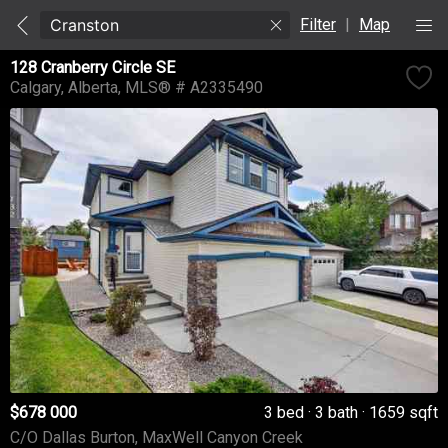
Filter
|
Map
128 Cranberry Circle SE
Calgary
Alberta
MLS® # A2335490
$678 000
3 bed
3 bath
1659 sqft
C/O Dallas Burton, MaxWell Canyon Creek