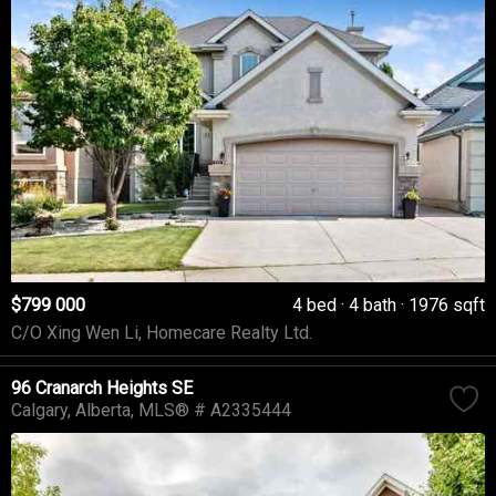
$799 000
4 bed
4 bath
1976 sqft
C/O Xing Wen Li, Homecare Realty Ltd.
96 Cranarch Heights SE
Calgary
Alberta
MLS® # A2335444