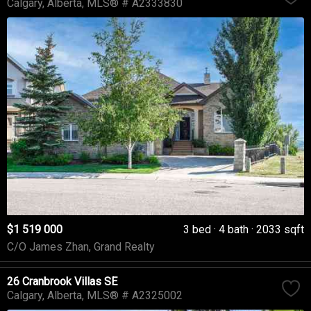
Calgary
Alberta
MLS® # A2333830
$1 519 000
3 bed
4 bath
2033 sqft
C/O James Zhan, Grand Realty
26 Cranbrook Villas SE
Calgary
Alberta
MLS® # A2325002