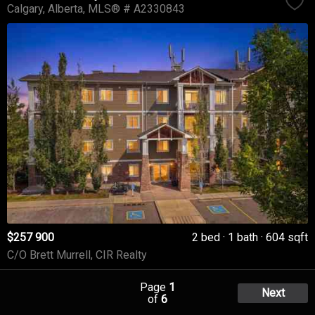
Calgary
Alberta
MLS® # A2330843
$257 900
2 bed
1 bath
604 sqft
C/O Brett Murrell, CIR Realty
Page
1
Next
of
6