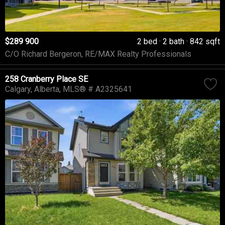
$289 900
2 bed
2 bath
842 sqft
C/O Richard Bergeron, RE/MAX Realty Professionals
258 Cranberry Place SE
Calgary
Alberta
MLS® # A2325641