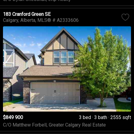
183 Cranford Green SE
Calgary
Alberta
MLS® # A2333606
$849 900
3 bed
3 bath
2555 sqft
C/O Matthew Forbell, Greater Calgary Real Estate