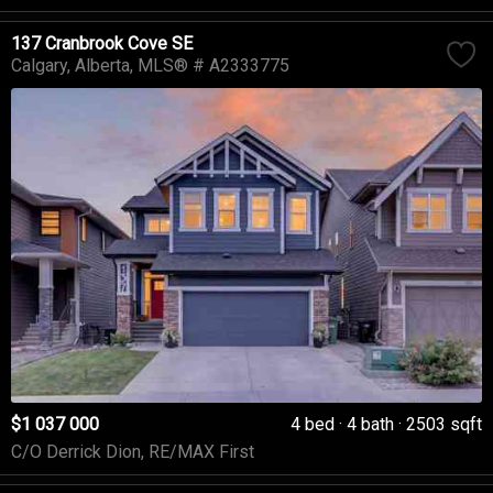
137 Cranbrook Cove SE
Calgary
Alberta
MLS® # A2333775
$1 037 000
4 bed
4 bath
2503 sqft
C/O Derrick Dion, RE/MAX First