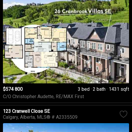
$574 800
3 bed
2 bath
1431 sqft
C/O Christopher Audette, RE/MAX First
123 Cranwell Close SE
Calgary
Alberta
MLS® # A2335509