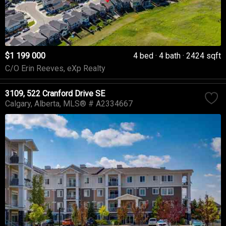
$1 199 000
4 bed
4 bath
2424 sqft
C/O Erin Reeves, eXp Realty
3109, 522 Cranford Drive SE
Calgary
Alberta
MLS® # A2334667