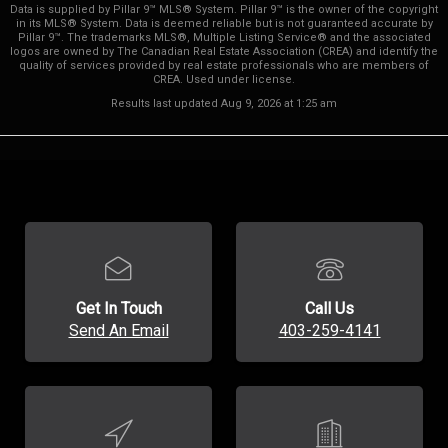
Data is supplied by Pillar 9™ MLS® System. Pillar 9™ is the owner of the copyright
in its MLS® System. Data is deemed reliable but is not guaranteed accurate by
Pillar 9™. The trademarks MLS®, Multiple Listing Service® and the associated
logos are owned by The Canadian Real Estate Association (CREA) and identify the
quality of services provided by real estate professionals who are members of
CREA. Used under license.
Results last updated Aug 9, 2026 at 1:25 am
Get In Touch
Call Us
Send An Email
403-259-4141