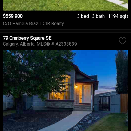
$559 900
3 bed
3 bath
1194 sqft
C/O Pamela Brazil, CIR Realty
79 Cranberry Square SE
Calgary
Alberta
MLS® # A2333839