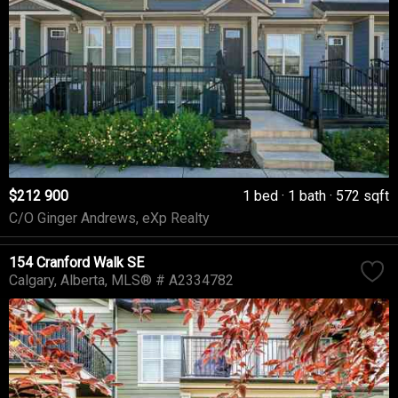
$212 900
1 bed
1 bath
572 sqft
C/O Ginger Andrews, eXp Realty
154 Cranford Walk SE
Calgary
Alberta
MLS® # A2334782