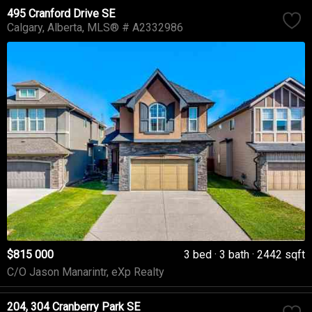
495 Cranford Drive SE
Calgary
Alberta
MLS® # A2332986
$815 000
3 bed
3 bath
2442 sqft
C/O Jason Manarintr, eXp Realty
204, 304 Cranberry Park SE