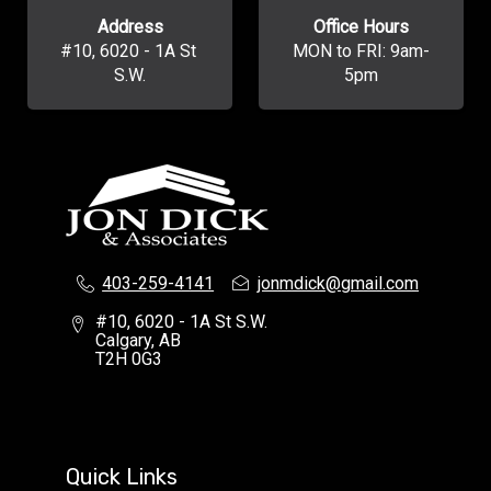
Address
Office Hours
#10, 6020 - 1A St 
MON to FRI: 9am-
S.W.
5pm
403-259-4141
jonmdick@gmail.com
#10, 6020 - 1A St S.W.
Calgary, AB
T2H 0G3
Quick Links