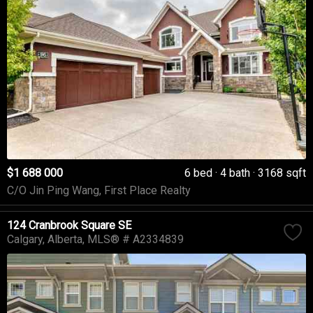
$1 688 000
6 bed
4 bath
3168 sqft
C/O Jin Ping Wang, First Place Realty
124 Cranbrook Square SE
Calgary
Alberta
MLS® # A2334839