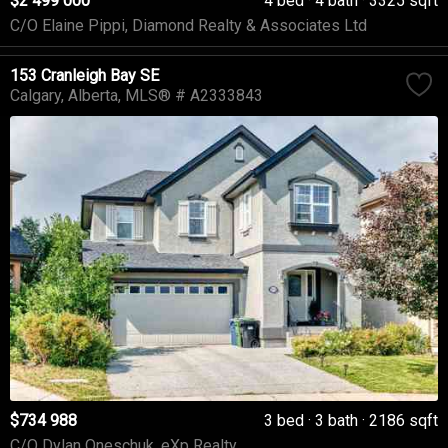
$2 499 000
4 bed
4 bath
3325 sqft
C/O Elaine Pippi, Diamond Realty & Associates Ltd
153 Cranleigh Bay SE
Calgary
Alberta
MLS® # A2333843
$734 988
3 bed
3 bath
2186 sqft
C/O Dylan Oneschuk, eXp Realty