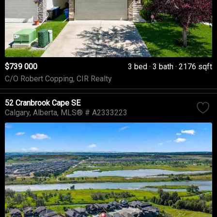
$739 000
3 bed
3 bath
2176 sqft
C/O Robert Copping, CIR Realty
52 Cranbrook Cape SE
Calgary
Alberta
MLS® # A2333223