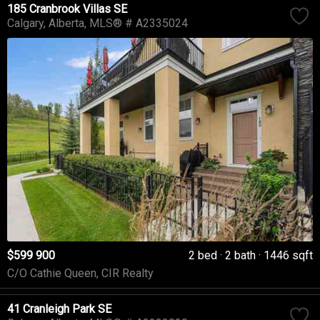
185 Cranbrook Villas SE
Calgary
Alberta
MLS® # A2335024
$599 900
2 bed
2 bath
1446 sqft
C/O Cathie Queen, CIR Realty
41 Cranleigh Park SE