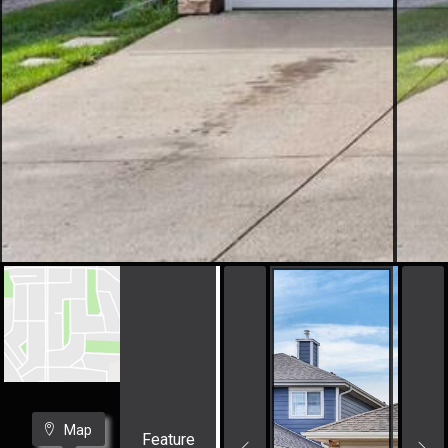
Map
Feature