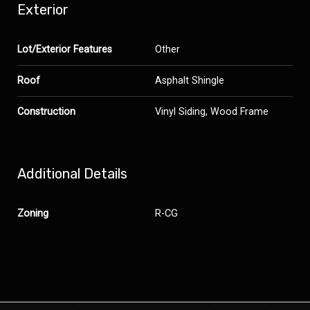
Exterior
Lot/Exterior Features
Other
Roof
Asphalt Shingle
Construction
Vinyl Siding, Wood Frame
Additional Details
Zoning
R-CG