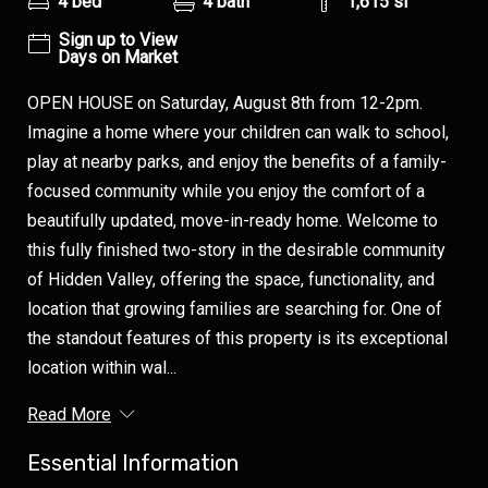
4 bed
4 bath
1,615 sf
Sign up to View
Days on Market
OPEN HOUSE on Saturday, August 8th from 12-2pm.
Imagine a home where your children can walk to school,
play at nearby parks, and enjoy the benefits of a family-
focused community while you enjoy the comfort of a
beautifully updated, move-in-ready home. Welcome to
this fully finished two-story in the desirable community
of Hidden Valley, offering the space, functionality, and
location that growing families are searching for. One of
the standout features of this property is its exceptional
location within wal...
Read More
Essential Information