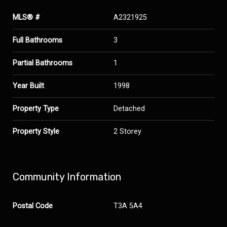
MLS® #
A2321925
Full Bathrooms
3
Partial Bathrooms
1
Year Built
1998
Property Type
Detached
Property Style
2 Storey
Community Information
Postal Code
T3A 5A4