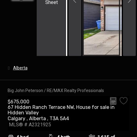
Sheet
Alberta
Big John Peterson / RE/MAX Realty Professionals
$675,000
67 Hidden Ranch Terrace NW, House for sale in
Hidden Valley
Calgary , Alberta , T3A 5A4
MLS® # A2321925