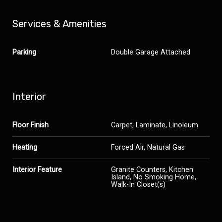
Services & Amenities
Parking
Double Garage Attached
Interior
Floor Finish
Carpet, Laminate, Linoleum
Heating
Forced Air, Natural Gas
Interior Feature
Granite Counters, Kitchen
Island, No Smoking Home,
Walk-In Closet(s)