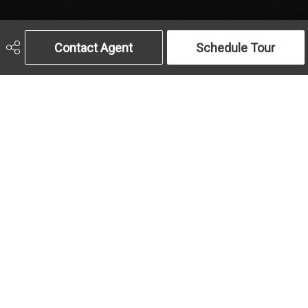
Contact Agent
Schedule Tour
Get In Touch
Call Us
Send An Email
403-259-4141
Address
Office Hours
#10, 6020 - 1A St 
MON to FRI: 9am-
S.W.
5pm