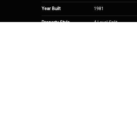
Year Built
1981
Property Style
4 Level Split
Community Information
Postal Code
T3K 1N2
Services & Amenities
Parking
Double Garage Detac
Interior
Floor Finish
Hardwood