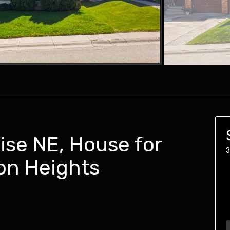
ise NE, House for
3
on Heights