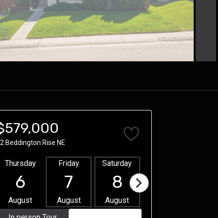
$579,000
2 Beddington Rise NE
Thursday
Friday
Saturday
Sunday
Mon
6
7
8
9
1
August
August
August
August
Aug
In person Tour
Video Tour