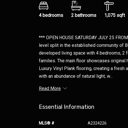
4 bedrooms
2 bathrooms
1,075 sqft
*** OPEN HOUSE SATURDAY JULY 25 FROM 1
level split in the established community of B
developed living space with 4 bedrooms, 2 fu
families. The main floor showcases original 
Luxury Vinyl Plank flooring, creating a fresh
with an abundance of natural light, w...
Read More
Essential Information
MLS® #
A2324226