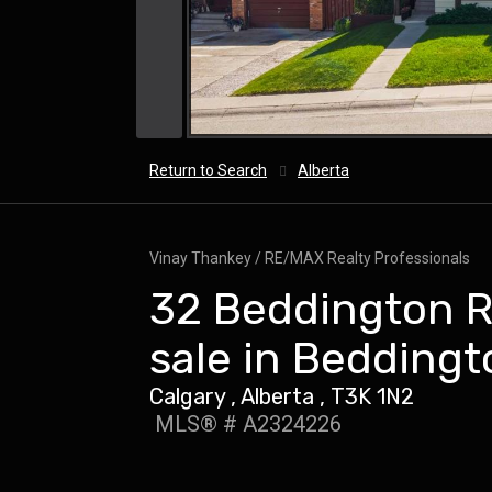
Return to Search
Alberta
Vinay Thankey / RE/MAX Realty Professionals
32 Beddington R
sale in Beddingt
Calgary , Alberta , T3K 1N2
MLS® # A2324226