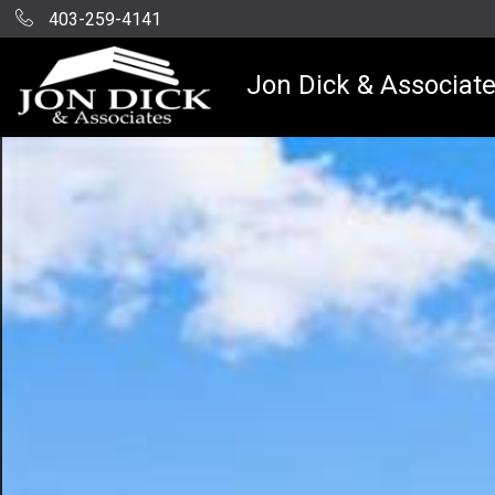
403-259-4141
Jon Dick & Associat