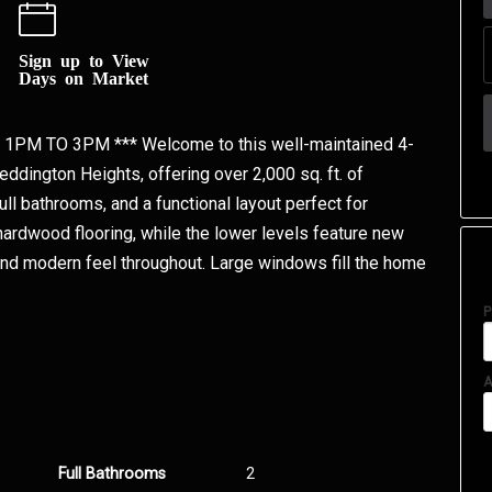
Sign up to View
Days on Market
PM TO 3PM *** Welcome to this well-maintained 4-
eddington Heights, offering over 2,000 sq. ft. of
ll bathrooms, and a functional layout perfect for
hardwood flooring, while the lower levels feature new
 and modern feel throughout. Large windows fill the home
P
A
Full Bathrooms
2