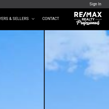
Sign In
YERS & SELLERS
CONTACT