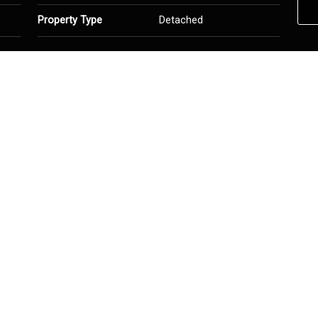
Property Type
Detached
hed
Heating
Forced Air