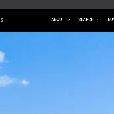
es
ABOUT
SEARCH
BU