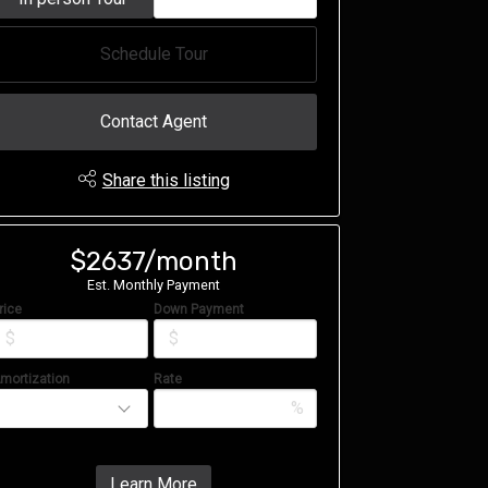
Schedule Tour
Contact Agent
Share this listing
$2637/month
Est. Monthly Payment
rice
Down Payment
$
$
mortization
Rate
%
Learn More