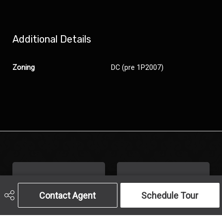
Additional Details
Zoning
DC (pre 1P2007)
Contact Agent
Schedule Tour
Get In Touch
Call Us
Send An Email
403-259-4141