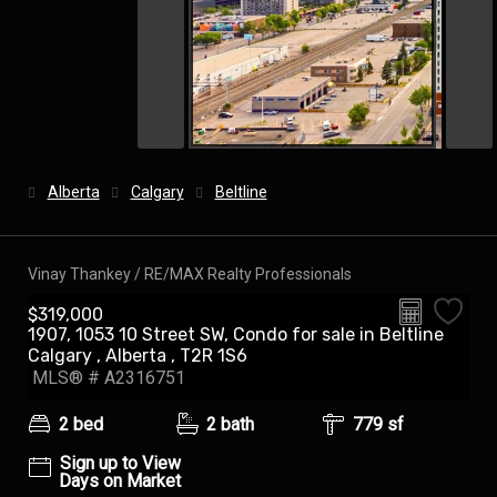
Alberta
Calgary
Beltline
Vinay Thankey / RE/MAX Realty Professionals
$319,000
1907, 1053 10 Street SW, Condo for sale in Beltline
Calgary , Alberta , T2R 1S6
MLS® # A2316751
2 bed
2 bath
779 sf
Sign up to View
Days on Market