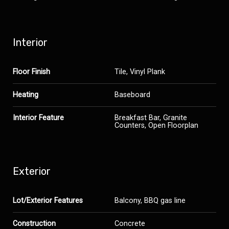
Interior
Floor Finish
Tile, Vinyl Plank
Heating
Baseboard
Interior Feature
Breakfast Bar, Granite
Counters, Open Floorplan
Exterior
Lot/Exterior Features
Balcony, BBQ gas line
Construction
Concrete