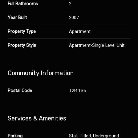
Full Bathrooms
2
Year Built
2007
Property Type
Apartment
Property Style
Apartment-Single Level Unit
Community Information
Postal Code
T2R 1S6
Services & Amenities
Parking
Stall, Titled, Underground