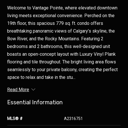
Welcome to Vantage Pointe, where elevated downtown
living meets exceptional convenience. Perched on the
19th floor, this spacious 779 sq. ft. condo offers
breathtaking panoramic views of Calgary’s skyline, the
Bow River, and the Rocky Mountains. Featuring 2
bedrooms and 2 bathrooms, this well-designed unit
boasts an open-concept layout with Luxury Vinyl Plank
flooring and tile throughout. The bright living area flows
seamlessly to your private balcony, creating the perfect
space to relax and take in the stu...
Read More
Essential Information
MLS® #
A2316751