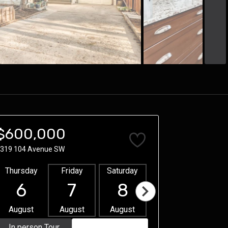
$600,000
319 104 Avenue SW
Thursday
Friday
Saturday
Sunday
Mon
6
7
8
9
1
August
August
August
August
Aug
In person Tour
Video Tour