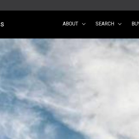
es
ABOUT
SEARCH
BU