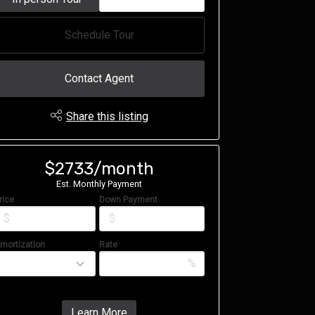
Schedule Tour
Contact Agent
Share this listing
$2733/month
Est. Monthly Payment
rice
Down Payment
$
$
mortization
Rate
%
Learn More