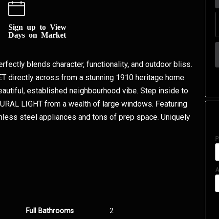
Sign up to View
Days on Market
erfectly blends character, functionality, and outdoor bliss.
T directly across from a stunning 1910 heritage home
eautiful, established neighbourhood vibe. Step inside to
TURAL LIGHT from a wealth of large windows. Featuring
less steel appliances and tons of prep space. Uniquely
P
A
Full Bathrooms
2