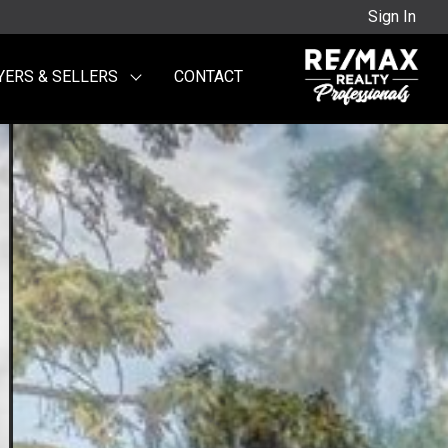
Sign In
YERS & SELLERS
CONTACT