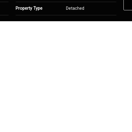
Property Type
Detached
ed
Heating
Forced Air