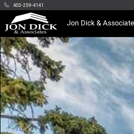
403-259-4141
Jon Dick & Associat