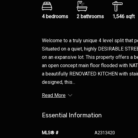
4 bedrooms
2 bathrooms
1,546 sqft
Welcome to a truly unique 4 level split that p
Situated on a quiet, highly DESIRABLE STREE
on an expansive lot. This property offers a b
an open concept main floor flooded with NA
a beautifully RENOVATED KITCHEN with stain
designed, this...
Read More
Essential Information
MLS® #
A2313420