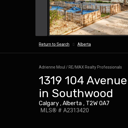
Return to Search
Alberta
Adrienne Moul / RE/MAX Realty Professionals
1319 104 Avenue 
in Southwood
Calgary , Alberta , T2W 0A7
MLS® # A2313420