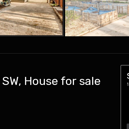
SW, House for sale
1