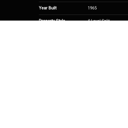
Year Built
1965
Property Style
4 Level Split
Community Information
Postal Code
T2W 0A7
Services & Amenities
Parking
Single Garage Attach
Interior
Floor Finish
Ceramic Tile