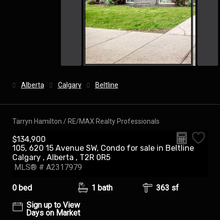
Alberta
Calgary
Beltline
Tarryn Hamilton / RE/MAX Realty Professionals
$134,900
105, 620 15 Avenue SW, Condo for sale in Beltline
Calgary , Alberta , T2R 0R5
MLS® # A2317979
0 bed
1 bath
363 sf
Sign up to View
Days on Market