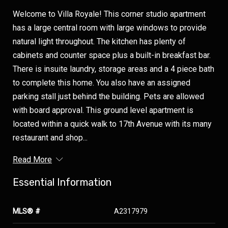
Welcome to Villa Royale! This corner studio apartment
has a large central room with large windows to provide
natural light throughout. The kitchen has plenty of
cabinets and counter space plus a built-in breakfast bar.
There is insuite laundry, storage areas and a 4 piece bath
to complete this home. You also have an assigned
parking stall just behind the building. Pets are allowed
with board approval. This ground level apartment is
located within a quick walk to 17th Avenue with its many
restaurant and shop...
Read More
Essential Information
MLS® #
A2317979