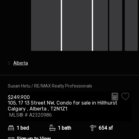
Alberta
Susan Hetu / RE/MAX Realty Professionals
$249,900
105, 17 13 Street NW, Condo for sale in Hillhurst
Audio Tour
Calgary , Alberta , T2N1Z1
MLS® # A2320986
1 bed
1 bath
654 sf
Sign up to View