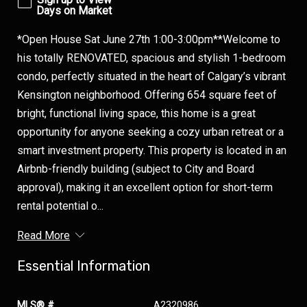
Days on Market
*Open House Sat June 27th 1:00-3:00pm**Welcome to
his totally RENOVATED, spacious and stylish 1-bedroom
condo, perfectly situated in the heart of Calgary’s vibrant
Kensington neighborhood. Offering 654 square feet of
bright, functional living space, this home is a great
opportunity for anyone seeking a cozy urban retreat or a
smart investment property. This property is located in an
Airbnb-friendly building (subject to City and Board
approval), making it an excellent option for short-term
rental potential o...
Read More
Essential Information
MLS® #
A2320986