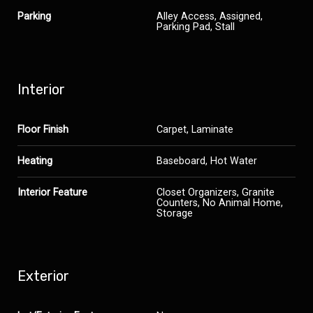
Parking
Alley Access, Assigned,
Parking Pad, Stall
Interior
Floor Finish
Carpet, Laminate
Heating
Baseboard, Hot Water
Interior Feature
Closet Organizers, Granite
Counters, No Animal Home,
Storage
Exterior