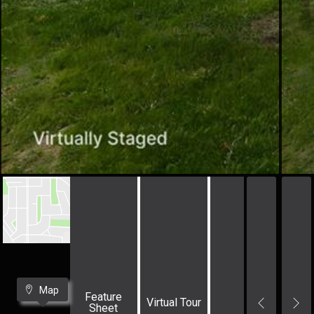
Map
Feature
Virtual Tour
Sheet