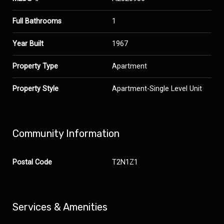
Full Bathrooms
1
Year Built
1967
Property Type
Apartment
Property Style
Apartment-Single Level Unit
Community Information
Postal Code
T2N1Z1
Services & Amenities