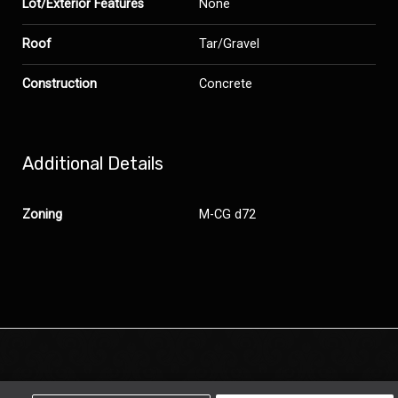
Lot/Exterior Features
None
Roof
Tar/Gravel
Construction
Concrete
Additional Details
Zoning
M-CG d72