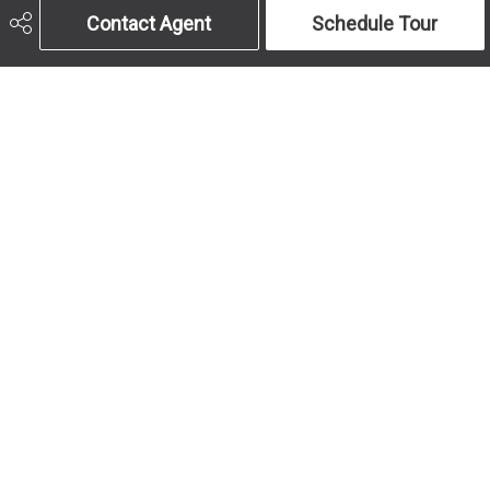
Contact Agent
Schedule Tour
Get In Touch
Call Us
Send An Email
403-259-4141
Address
Office Hours
#10, 6020 - 1A St 
MON to FRI: 9am-
S.W.
5pm